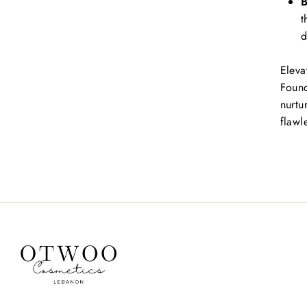
B
t
d
Eleva
Found
nurtu
flawle