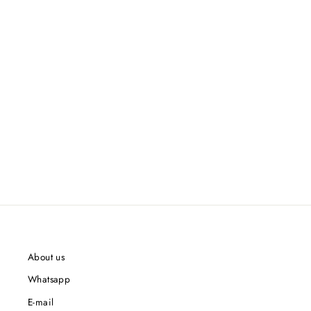
About us
Whatsapp
E-mail