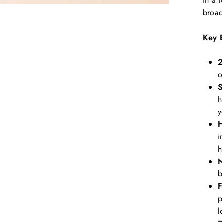
in a 
broad
Key 
2
o
S
h
y
H
i
h
N
b
F
p
l