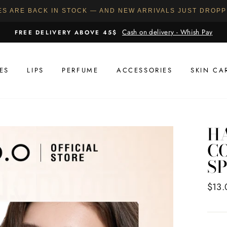
ES ARE BACK IN STOCK — AND NEW ARRIVALS JUST DROP
Cash on delivery - Whish Pay
FREE DELIVERY ABOVE 45$
ES
LIPS
PERFUME
ACCESSORIES
SKIN CA
H
C
SP
Regul
$13.
price