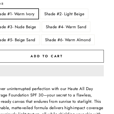
OR
ade #1- Warm Ivory
Shade #2- Light Beige
ade #3- Nude Beige
Shade #4- Warm Sand
ade #5- Beige Sand
Shade #6- Warm Almond
ADD TO CART
ver uninterrupted perfection with our Haute All Day
age Foundation SPF 30—your secret to a flawless,
-ready canvas that endures from sunrise to starlight. This
hable, matte-veiled formula delivers high-impact coverage