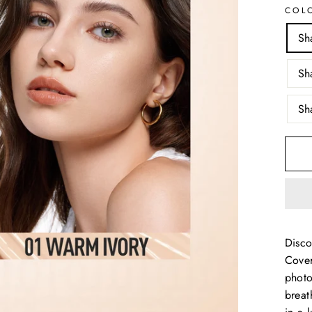
COL
Sh
Sh
Sh
Disco
Cover
photo
breat