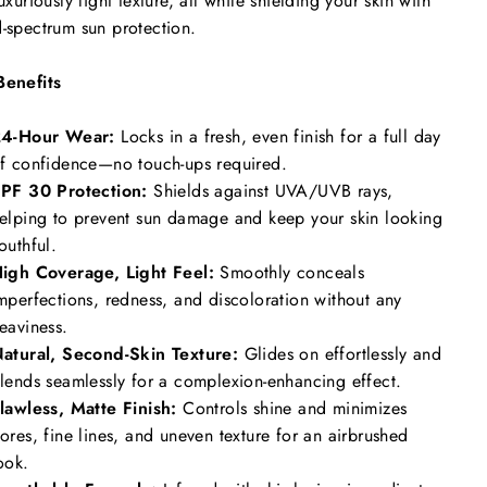
luxuriously light texture, all while shielding your skin with
-spectrum sun protection.
Benefits
4-Hour Wear:
Locks in a fresh, even finish for a full day
f confidence—no touch-ups required.
PF 30 Protection:
Shields against UVA/UVB rays,
elping to prevent sun damage and keep your skin looking
outhful.
igh Coverage, Light Feel:
Smoothly conceals
mperfections, redness, and discoloration without any
eaviness.
atural, Second-Skin Texture:
Glides on effortlessly and
lends seamlessly for a complexion-enhancing effect.
lawless, Matte Finish:
Controls shine and minimizes
ores, fine lines, and uneven texture for an airbrushed
ook.