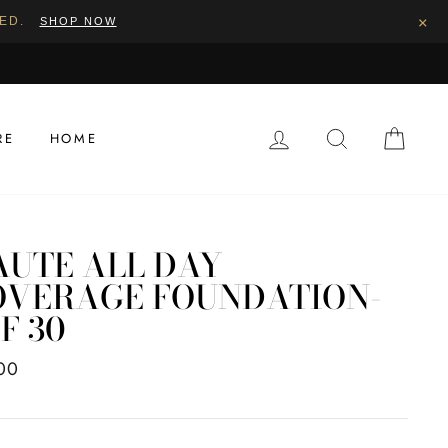
×
PED.
SHOP NOW
LOG IN
SEARCH
CAR
RE
HOME
AUTE ALL DAY
OVERAGE FOUNDATION-
F 30
ar
00