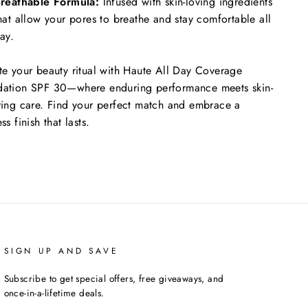
reathable Formula:
Infused with skin-loving ingredients
hat allow your pores to breathe and stay comfortable all
ay.
te your beauty ritual with Haute All Day Coverage
ation SPF 30—where enduring performance meets skin-
ring care. Find your perfect match and embrace a
ss finish that lasts.
SIGN UP AND SAVE
Subscribe to get special offers, free giveaways, and
once-in-a-lifetime deals.