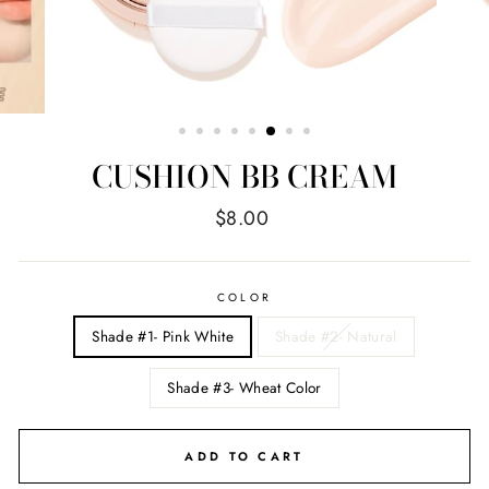
CUSHION BB CREAM
Regular
$8.00
price
COLOR
Shade #1- Pink White
Shade #2- Natural
Shade #3- Wheat Color
ADD TO CART