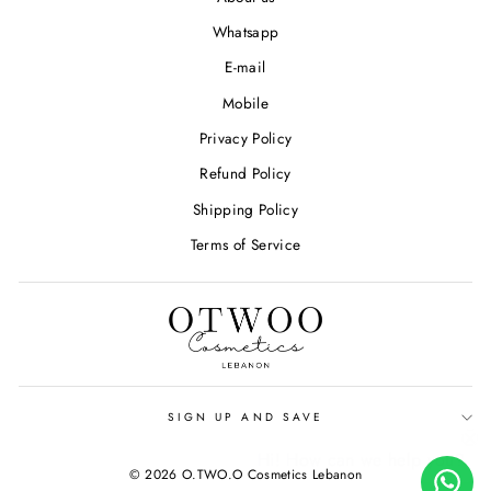
Whatsapp
E-mail
Mobile
Privacy Policy
Refund Policy
Shipping Policy
Terms of Service
SIGN UP AND SAVE
Hi! How can we help you?
© 2026 O.TWO.O Cosmetics Lebanon