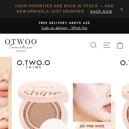
YOUR FAVORITES ARE BACK IN STOCK — AND
×
NEW ARRIVALS JUST DROPPED.
SHOP NOW
Skip
FREE DELIVERY ABOVE 45$
to
Cash on delivery - Whish Pay
content
SEARCH
SITE N
C