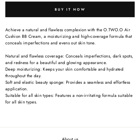
BUY IT NOW
Achieve a natural and flawless complexion with the O.TWO.O Air
Cushion BB Cream, a moisturizing and high-coverage formula that
conceals imperfections and evens out skin tone.
Natural and flawless coverage: Conceals imperfections, dark spots,
and redness for a beautiful and glowing appearance.
Deep moisturizing: Keeps your skin comfortable and hydrated
throughout the day.
Soft and elastic beauty sponge: Provides a seamless and effortless
application.
Suitable for all skin types: Features a non-irritating formula suitable
for all skin types.
About us