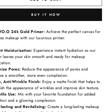
BUY IT NOW
O.O 24k Gold Primer:
Achieve the perfect canvas for
ess makeup with our luxurious primer.
nt Moisturization:
Experience instant hydration as our
r leaves your skin smooth and ready for makeup
cation.
mize Pores:
Reduce the appearance of pores and
ve a smoother, more even complexion.
, Anti-Wrinkle Finish:
Enjoy a matte finish that helps to
ish the appearance of wrinkles and improve skin texture.
tile Use:
Mix with your favorite foundation for added
tion and a glowing complexion.
lasting and Revitalizing:
Create a long-lasting makeup