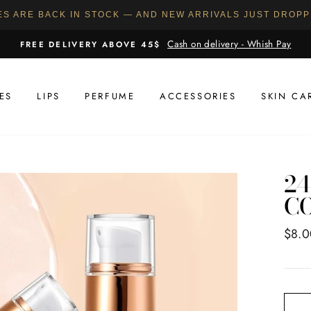
ES ARE BACK IN STOCK — AND NEW ARRIVALS JUST DROP
Cash on delivery - Whish Pay
FREE DELIVERY ABOVE 45$
ES
LIPS
PERFUME
ACCESSORIES
SKIN CA
24
C
Regul
$8.0
price