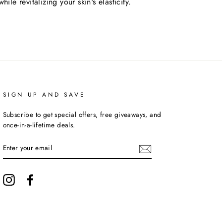
hile revitalizing your skin's elasticity.
SIGN UP AND SAVE
Subscribe to get special offers, free giveaways, and
once-in-a-lifetime deals.
ENTER
YOUR
EMAIL
Instagram
Facebook