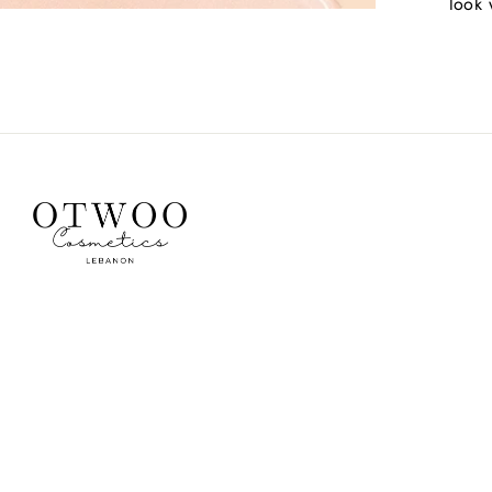
look w