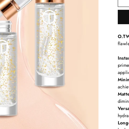
O.TW
flawl
Insta
prime
appli
Mini
achie
Matte
dimin
Versa
hydra
Long-