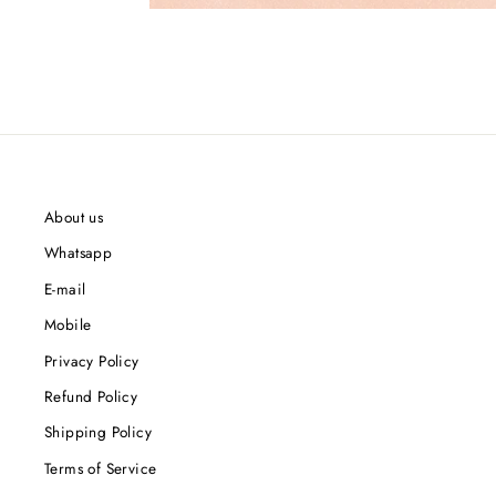
About us
Whatsapp
E-mail
Mobile
Privacy Policy
Refund Policy
Shipping Policy
Terms of Service