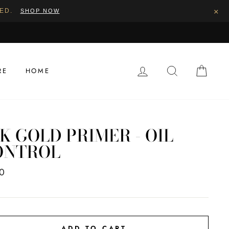
×
PED.
SHOP NOW
LOG IN
SEARCH
CAR
RE
HOME
K GOLD PRIMER - OIL
ONTROL
ar
0
ADD TO CART