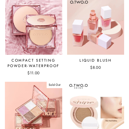
COMPACT SETTING
LIQUID BLUSH
POWDER-WATERPROOF
$8.00
$11.00
Sold Out