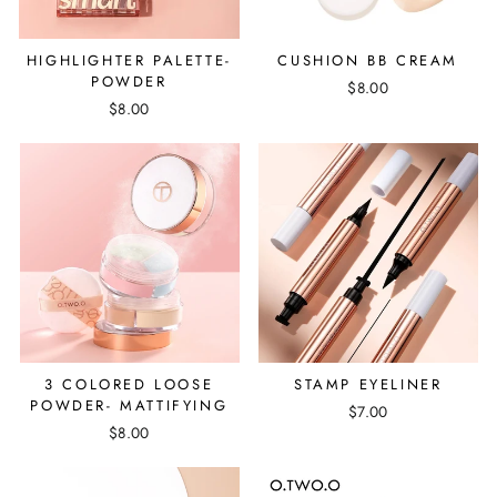
HIGHLIGHTER PALETTE-
CUSHION BB CREAM
POWDER
$8.00
$8.00
3 COLORED LOOSE
STAMP EYELINER
POWDER- MATTIFYING
$7.00
$8.00