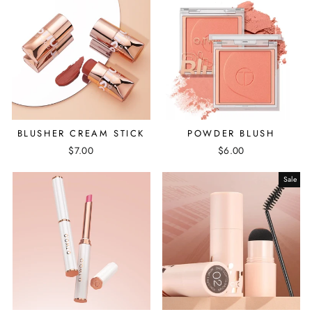
BLUSHER CREAM STICK
POWDER BLUSH
$7.00
$6.00
Sale