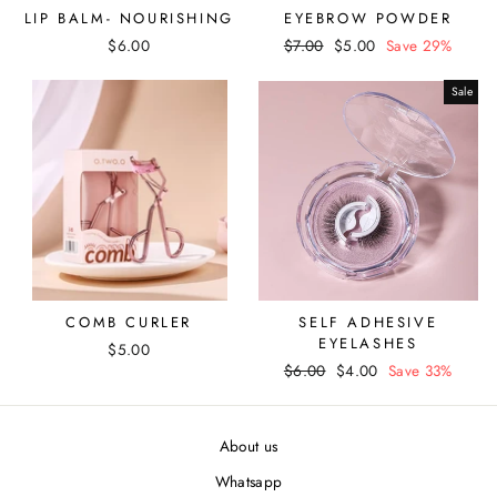
LIP BALM- NOURISHING
EYEBROW POWDER
$6.00
Regular
$7.00
Sale
$5.00
Save 29%
price
price
Sale
COMB CURLER
SELF ADHESIVE
EYELASHES
$5.00
Regular
$6.00
Sale
$4.00
Save 33%
price
price
About us
Whatsapp