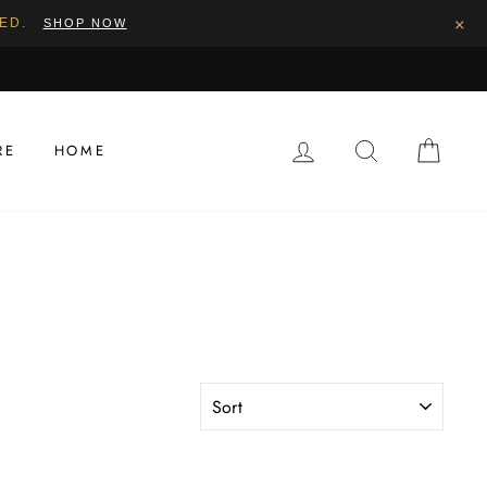
×
PED.
SHOP NOW
LOG IN
SEARCH
CAR
RE
HOME
SORT