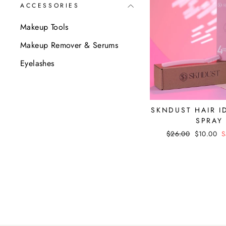
ACCESSORIES
Makeup Tools
Makeup Remover & Serums
Eyelashes
SKNDUST HAIR I
SPRAY
Regular
$26.00
Sale
$10.00
S
price
price