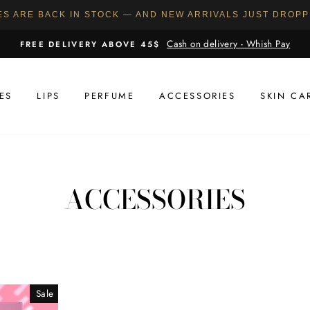
ES ARE BACK IN STOCK — AND NEW ARRIVALS JUST DROP
Cash on delivery - Whish Pay
FREE DELIVERY ABOVE 45$
ES
LIPS
PERFUME
ACCESSORIES
SKIN CA
ACCESSORIES
Sale