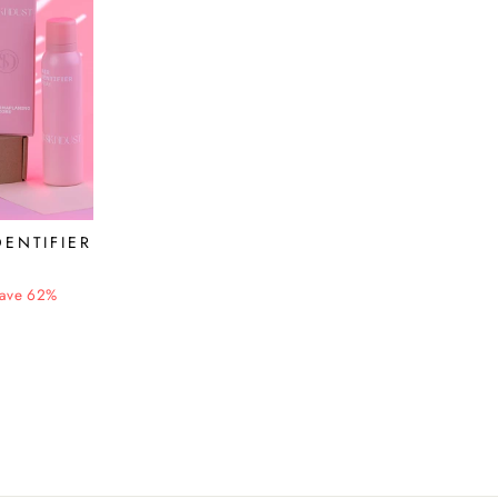
DENTIFIER
ave 62%