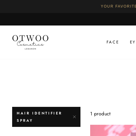
YOUR FAVORIT
Skip
to
content
FACE
EY
1 product
HAIR IDENTIFIER
SPRAY